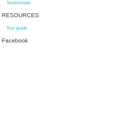
Testimonials
RESOURCES
Tour grade
Facebook