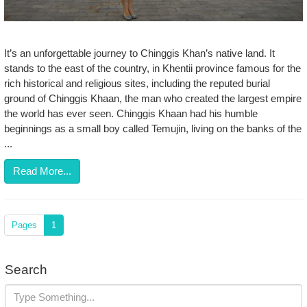
It’s an unforgettable journey to Chinggis Khan’s native land. It
stands to the east of the country, in Khentii province famous for the
rich historical and religious sites, including the reputed burial
ground of Chinggis Khaan, the man who created the largest empire
the world has ever seen. Chinggis Khaan had his humble
beginnings as a small boy called Temujin, living on the banks of the
...
Read More...
Pages
1
Search