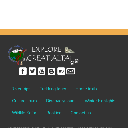
River trips
Trekking tours
Horse trails
Cultural tours
Discovery tours
Winter highlights
Wildlife Safari
Booking
Contact us