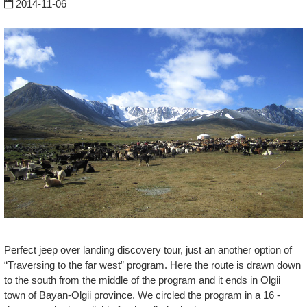
2014-11-06
Perfect jeep over landing discovery tour, just an another option of
“Traversing to the far west” program. Here the route is drawn down
to the south from the middle of the program and it ends in Olgii
town of Bayan-Olgii province. We circled the program in a 16 -