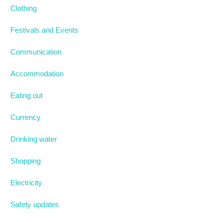
Clothing
Festivals and Events
Communication
Accommodation
Eating out
Currency
Drinking water
Shopping
Electricity
Safety updates