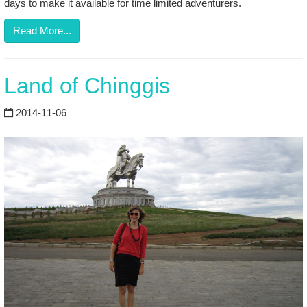
days to make it available for time limited adventurers.
Read More...
Land of Chinggis
2014-11-06