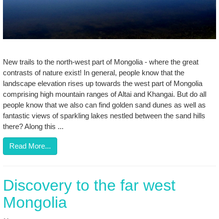
New trails to the north-west part of Mongolia - where the great
contrasts of nature exist! In general, people know that the
landscape elevation rises up towards the west part of Mongolia
comprising high mountain ranges of Altai and Khangai. But do all
people know that we also can find golden sand dunes as well as
fantastic views of sparkling lakes nestled between the sand hills
there? Along this ...
Read More...
Discovery to the far west
Mongolia