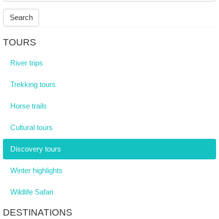
Search
TOURS
River trips
Trekking tours
Horse trails
Cultural tours
Discovery tours
Winter highlights
Wildlife Safari
DESTINATIONS