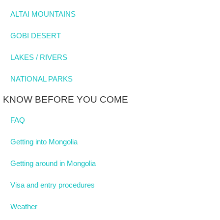
ALTAI MOUNTAINS
GOBI DESERT
LAKES / RIVERS
NATIONAL PARKS
KNOW BEFORE YOU COME
FAQ
Getting into Mongolia
Getting around in Mongolia
Visa and entry procedures
Weather