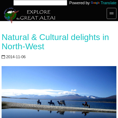
Powered by
Translate
Togg
navig
Natural & Cultural delights in
North-West
2014-11-06