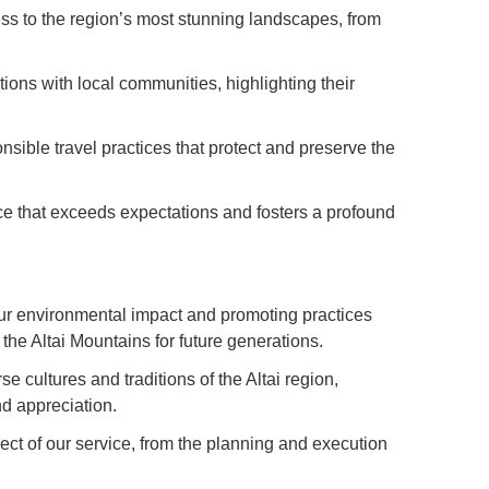
s to the region’s most stunning landscapes, from
ions with local communities, highlighting their
sible travel practices that protect and preserve the
ice that exceeds expectations and fosters a profound
ur environmental impact and promoting practices
the Altai Mountains for future generations.
 cultures and traditions of the Altai region,
d appreciation.
ect of our service, from the planning and execution