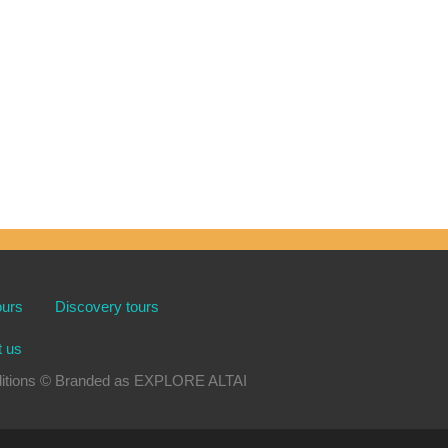
ours
Discovery tours
t us
xpeditions © Branded as EXPLORE ALTAI