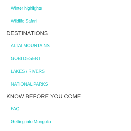
Winter highlights
Wildlife Safari
DESTINATIONS
ALTAI MOUNTAINS
GOBI DESERT
LAKES / RIVERS
NATIONAL PARKS
KNOW BEFORE YOU COME
FAQ
Getting into Mongolia