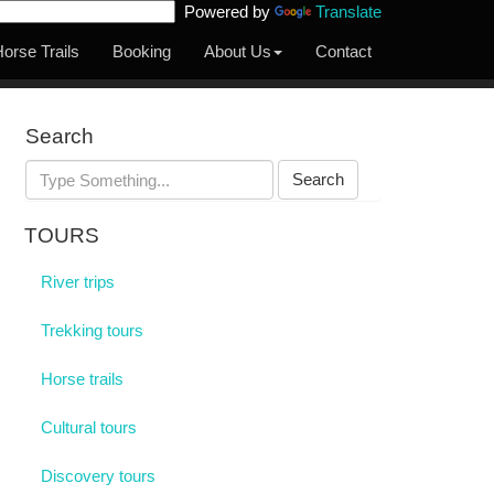
Powered by
Translate
orse Trails
Booking
About Us
Contact
Search
Search
TOURS
River trips
Trekking tours
Horse trails
Cultural tours
Discovery tours