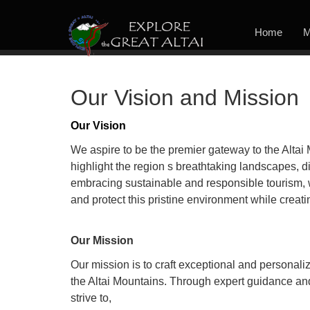
Home
M
Our Vision and Mission
Our Vision
We aspire to be the premier gateway to the Altai 
highlight the region s breathtaking landscapes, div
embracing sustainable and responsible tourism, w
and protect this pristine environment while creat
Our Mission
Our mission is to craft exceptional and personali
the Altai Mountains. Through expert guidance a
strive to,