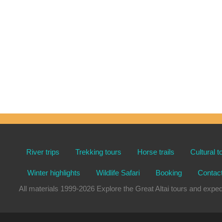
River trips
Trekking tours
Horse trails
Cultural t
Winter highlights
Wildlife Safari
Booking
Contac
All materials 1999-2026 Explore the Great Altai tours and e