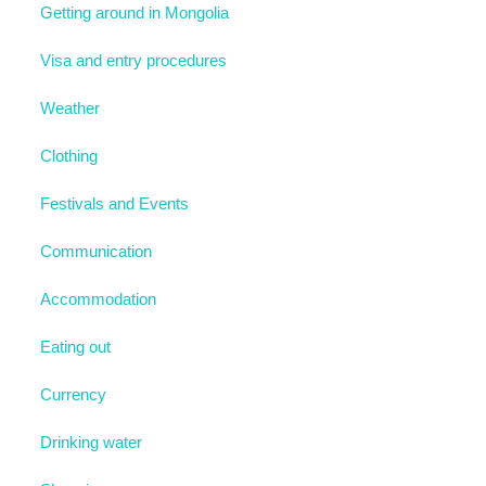
Getting around in Mongolia
Visa and entry procedures
Weather
Clothing
Festivals and Events
Communication
Accommodation
Eating out
Currency
Drinking water