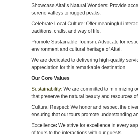
Showcase Altai’s Natural Wonders: Provide acces
serene valleys to rugged peaks.
Celebrate Local Culture: Offer meaningful interact
traditions, crafts, and way of life.
Promote Sustainable Tourism: Advocate for respon
environment and cultural heritage of Altai.
We are dedicated to delivering high-quality serv
appreciation for this remarkable destination.
Our Core Values
Sustainability:
We are committed to minimizing o
that preserve the natural beauty and resources of 
Cultural Respect: We honor and respect the diverse
ensuring that our tours promote understanding an
Excellence: We strive for excellence in every asp
of tours to the interactions with our guests.