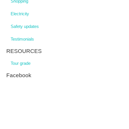
Shopping
Electricity
Safety updates
Testimonials
RESOURCES
Tour grade
Facebook