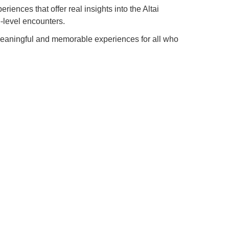
iences that offer real insights into the Altai
e-level encounters.
meaningful and memorable experiences for all who