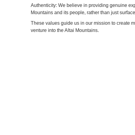
Authenticity: We believe in providing genuine exper
Mountains and its people, rather than just surfac
These values guide us in our mission to create 
venture into the Altai Mountains.