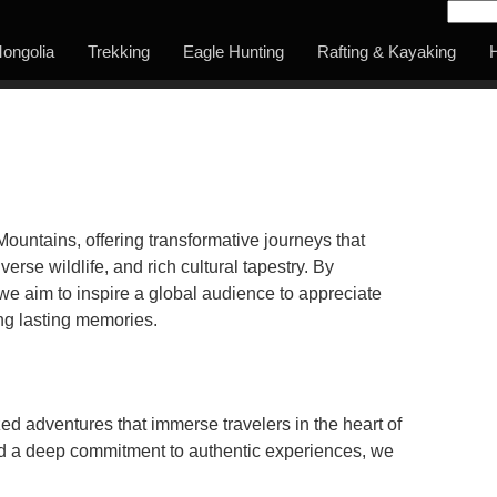
ongolia
Trekking
Eagle Hunting
Rafting & Kayaking
H
Mountains, offering transformative journeys that
erse wildlife, and rich cultural tapestry. By
e aim to inspire a global audience to appreciate
ing lasting memories.
zed adventures that immerse travelers in the heart of
nd a deep commitment to authentic experiences, we