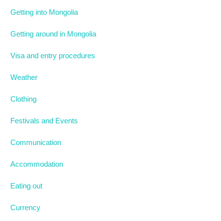
Getting into Mongolia
Getting around in Mongolia
Visa and entry procedures
Weather
Clothing
Festivals and Events
Communication
Accommodation
Eating out
Currency