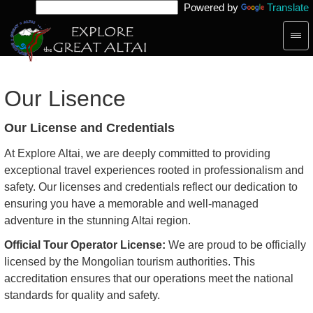
Powered by
Translate
Togg
navig
Our Lisence
Our License and Credentials
At Explore Altai, we are deeply committed to providing
exceptional travel experiences rooted in professionalism and
safety. Our licenses and credentials reflect our dedication to
ensuring you have a memorable and well-managed
adventure in the stunning Altai region.
Official Tour Operator License:
We are proud to be officially
licensed by the Mongolian tourism authorities. This
accreditation ensures that our operations meet the national
standards for quality and safety.