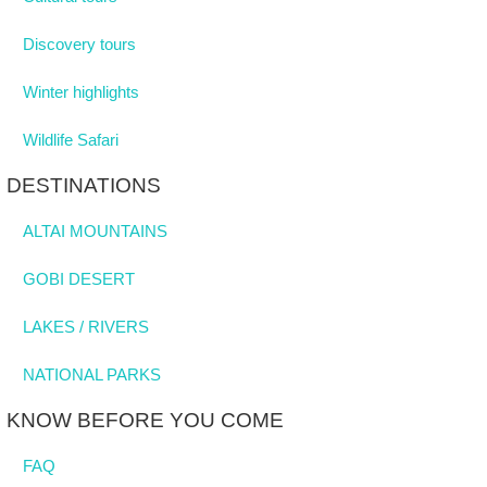
Discovery tours
Winter highlights
Wildlife Safari
DESTINATIONS
ALTAI MOUNTAINS
GOBI DESERT
LAKES / RIVERS
NATIONAL PARKS
KNOW BEFORE YOU COME
FAQ