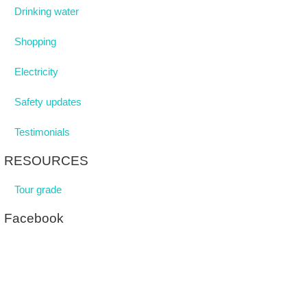
Drinking water
Shopping
Electricity
Safety updates
Testimonials
RESOURCES
Tour grade
Facebook