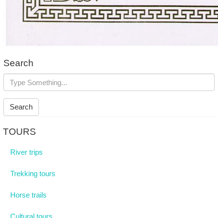
Search
Search
TOURS
River trips
Trekking tours
Horse trails
Cultural tours