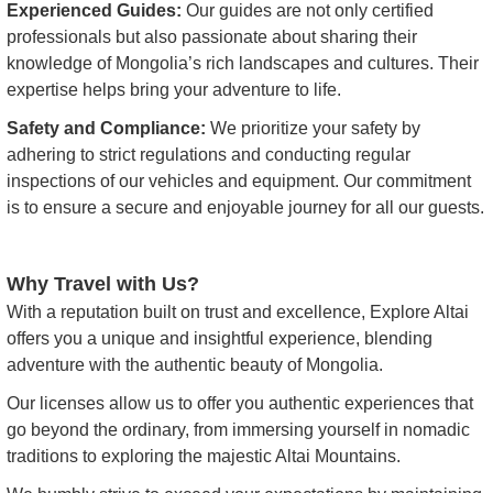
Experienced Guides:
Our guides are not only certified
professionals but also passionate about sharing their
knowledge of Mongolia’s rich landscapes and cultures. Their
expertise helps bring your adventure to life.
Safety and Compliance:
We prioritize your safety by
adhering to strict regulations and conducting regular
inspections of our vehicles and equipment. Our commitment
is to ensure a secure and enjoyable journey for all our guests.
Why Travel with Us?
With a reputation built on trust and excellence, Explore Altai
offers you a unique and insightful experience, blending
adventure with the authentic beauty of Mongolia.
Our licenses allow us to offer you authentic experiences that
go beyond the ordinary, from immersing yourself in nomadic
traditions to exploring the majestic Altai Mountains.