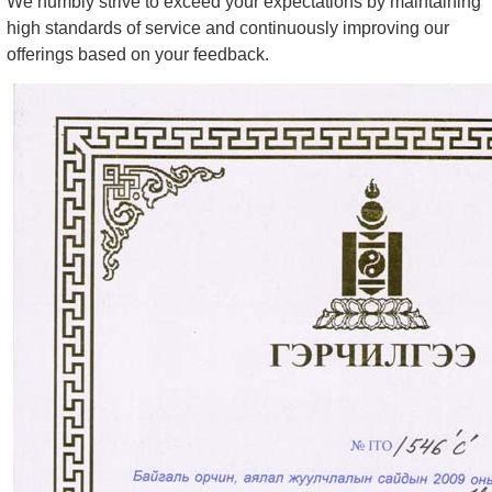
We humbly strive to exceed your expectations by maintaining
high standards of service and continuously improving our
offerings based on your feedback.