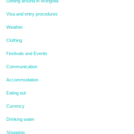
Getting around in Mongolia
Visa and entry procedures
Weather
Clothing
Festivals and Events
Communication
Accommodation
Eating out
Currency
Drinking water
Shopping