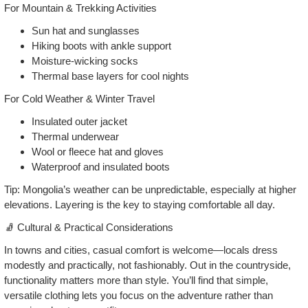
For Mountain & Trekking Activities
Sun hat and sunglasses
Hiking boots with ankle support
Moisture‑wicking socks
Thermal base layers for cool nights
For Cold Weather & Winter Travel
Insulated outer jacket
Thermal underwear
Wool or fleece hat and gloves
Waterproof and insulated boots
Tip: Mongolia’s weather can be unpredictable, especially at higher
elevations. Layering is the key to staying comfortable all day.
🧦 Cultural & Practical Considerations
In towns and cities, casual comfort is welcome—locals dress
modestly and practically, not fashionably. Out in the countryside,
functionality matters more than style. You’ll find that simple,
versatile clothing lets you focus on the adventure rather than