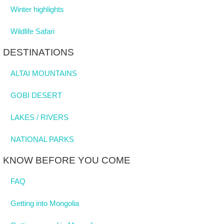
Winter highlights
Wildlife Safari
DESTINATIONS
ALTAI MOUNTAINS
GOBI DESERT
LAKES / RIVERS
NATIONAL PARKS
KNOW BEFORE YOU COME
FAQ
Getting into Mongolia