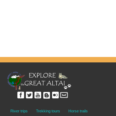
River trips
Trekking tours
Horse trails