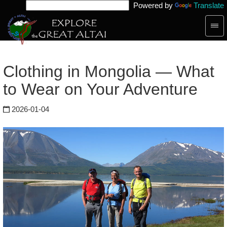
Powered by
Translate
Togg
navig
Clothing in Mongolia — What
to Wear on Your Adventure
2026-01-04