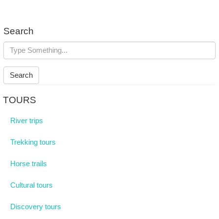
Search
Search
TOURS
River trips
Trekking tours
Horse trails
Cultural tours
Discovery tours