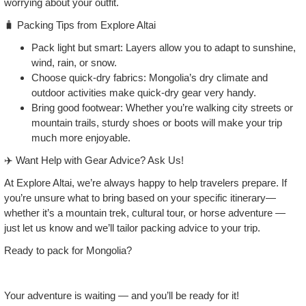
worrying about your outfit.
🧳 Packing Tips from Explore Altai
Pack light but smart: Layers allow you to adapt to sunshine,
wind, rain, or snow.
Choose quick‑dry fabrics: Mongolia’s dry climate and
outdoor activities make quick‑dry gear very handy.
Bring good footwear: Whether you’re walking city streets or
mountain trails, sturdy shoes or boots will make your trip
much more enjoyable.
✈️ Want Help with Gear Advice? Ask Us!
At Explore Altai, we’re always happy to help travelers prepare. If
you’re unsure what to bring based on your specific itinerary—
whether it’s a mountain trek, cultural tour, or horse adventure —
just let us know and we’ll tailor packing advice to your trip.
Ready to pack for Mongolia?
Your adventure is waiting — and you’ll be ready for it!