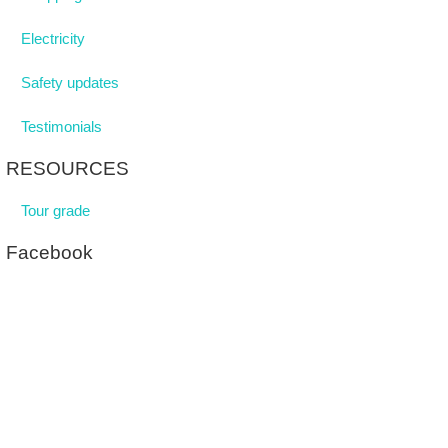
Electricity
Safety updates
Testimonials
RESOURCES
Tour grade
Facebook