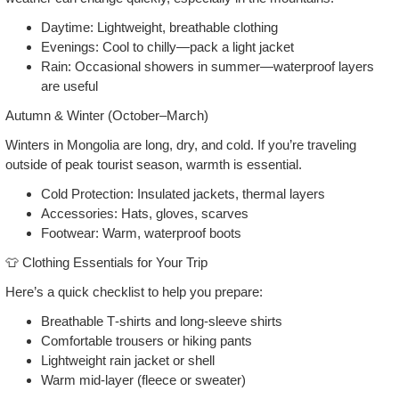
Daytime: Lightweight, breathable clothing
Evenings: Cool to chilly—pack a light jacket
Rain: Occasional showers in summer—waterproof layers
are useful
Autumn & Winter (October–March)
Winters in Mongolia are long, dry, and cold. If you’re traveling
outside of peak tourist season, warmth is essential.
Cold Protection: Insulated jackets, thermal layers
Accessories: Hats, gloves, scarves
Footwear: Warm, waterproof boots
👕 Clothing Essentials for Your Trip
Here’s a quick checklist to help you prepare:
Breathable T‑shirts and long‑sleeve shirts
Comfortable trousers or hiking pants
Lightweight rain jacket or shell
Warm mid‑layer (fleece or sweater)