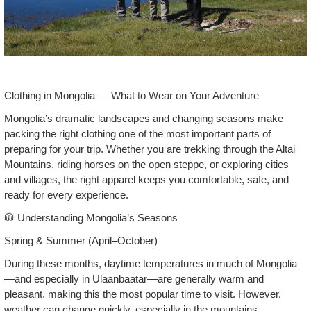
Clothing in Mongolia — What to Wear on Your Adventure
Mongolia’s dramatic landscapes and changing seasons make
packing the right clothing one of the most important parts of
preparing for your trip. Whether you are trekking through the Altai
Mountains, riding horses on the open steppe, or exploring cities
and villages, the right apparel keeps you comfortable, safe, and
ready for every experience.
🧥 Understanding Mongolia’s Seasons
Spring & Summer (April–October)
During these months, daytime temperatures in much of Mongolia
—and especially in Ulaanbaatar—are generally warm and
pleasant, making this the most popular time to visit. However,
weather can change quickly, especially in the mountains.